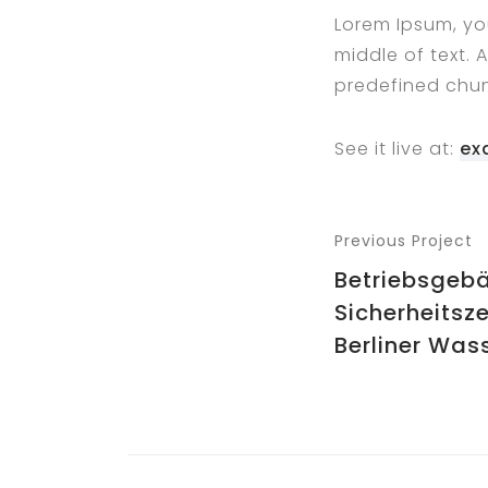
Lorem Ipsum, yo
middle of text. 
predefined chun
See it live at:
ex
Previous Project
Betriebsgeb
Sicherheitsze
Berliner Wass