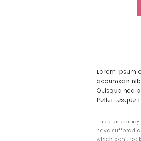
Lorem ipsum do
accumsan nibh 
Quisque nec a
Pellentesque 
There are many 
have suffered a
which don't look