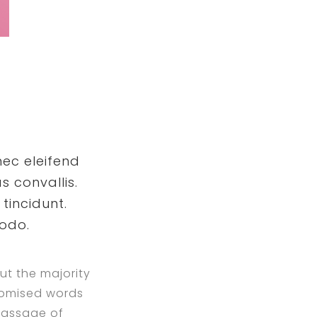
nec eleifend
s convallis.
tincidunt.
modo.
ut the majority
ndomised words
 passage of