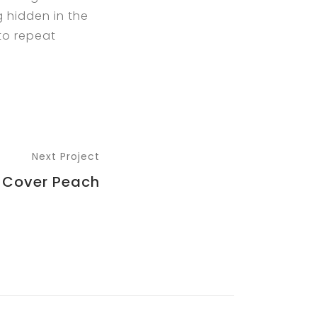
g hidden in the
 to repeat
Next Project
 Cover Peach