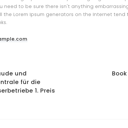
u need to be sure there isn't anything embarrassin
All the Lorem Ipsum generators on the Internet tend
ks.
ample.com
äude und
Book
ntrale für die
erbetriebe 1. Preis