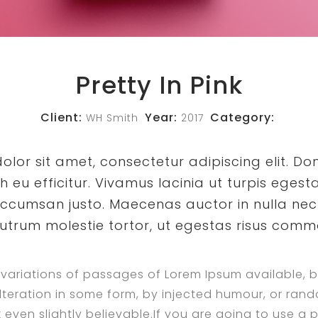
Pretty In Pink
Client:
Year:
Category:
WH Smith
2017
lor sit amet, consectetur adipiscing elit. Do
eu efficitur. Vivamus lacinia ut turpis egesta
ccumsan justo. Maecenas auctor in nulla nec 
rutrum molestie tortor, ut egestas risus com
variations of passages of Lorem Ipsum available, b
lteration in some form, by injected humour, or ra
 even slightly believable.If you are going to use a